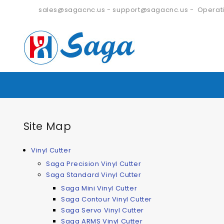
sales@sagacnc.us
-
support@sagacnc.us
- Operati
Site Map
Vinyl Cutter
Saga Precision Vinyl Cutter
Saga Standard Vinyl Cutter
Saga Mini Vinyl Cutter
Saga Contour Vinyl Cutter
Saga Servo Vinyl Cutter
Saga ARMS Vinyl Cutter