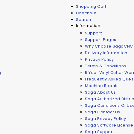
Shopping Cart
Checkout
Search
Information
Support
Support Pages
Why Choose SagaCNC
Delivery Information
Privacy Policy
Terms & Conditions
5 Year Vinyl Cutter Wa
e
Frequently Asked Ques
Machine Repair
Saga About Us
Saga Authorized Distri
Saga Conditions Of Us
Saga Contact Us
Saga Privacy Policy
Saga Software Licens
Saga Support