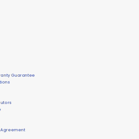
rranty Guarantee
tions
butors
e
e Agreement