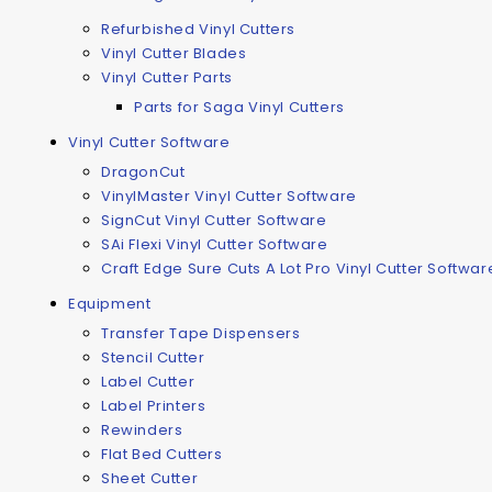
Refurbished Vinyl Cutters
Vinyl Cutter Blades
Vinyl Cutter Parts
Parts for Saga Vinyl Cutters
Vinyl Cutter Software
DragonCut
VinylMaster Vinyl Cutter Software
SignCut Vinyl Cutter Software
SAi Flexi Vinyl Cutter Software
Craft Edge Sure Cuts A Lot Pro Vinyl Cutter Softwar
Equipment
Transfer Tape Dispensers
Stencil Cutter
Label Cutter
Label Printers
Rewinders
Flat Bed Cutters
Sheet Cutter