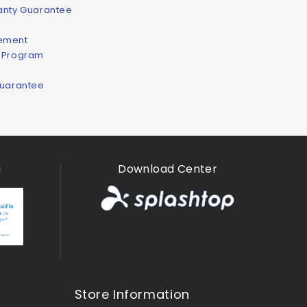
ranty Guarantee
eement
n Program
Guarantee
g
Download Center
Store Information