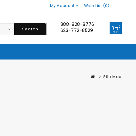
My Account
Wish List (0)
888-828-8776
0
Search
623-772-8529
Site Map