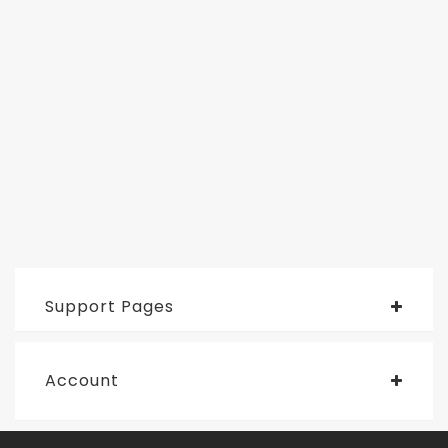
Support Pages
Account