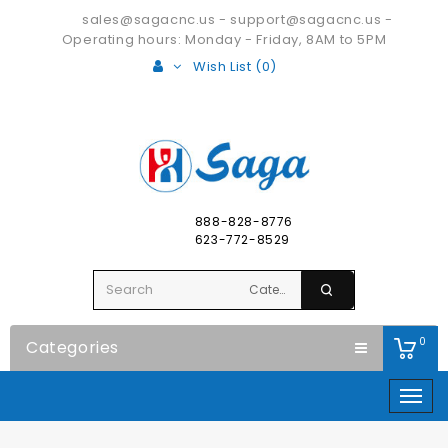
sales@sagacnc.us
-
support@sagacnc.us
-
Operating hours: Monday - Friday, 8AM to 5PM
Wish List (0)
888-828-8776
623-772-8529
0
Categories
Togg
navig