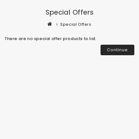
Special Offers
Special Offers
There are no special offer products to list.
Continue