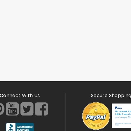
Connect With Us
Secure Shoppin