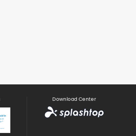
g
Download Center