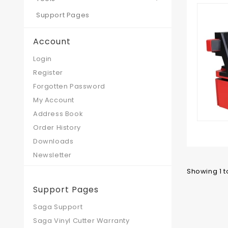
Support Pages
Account
Login
Register
Forgotten Password
My Account
Address Book
Order History
Downloads
Newsletter
Showing 1 to
Support Pages
Saga Support
Saga Vinyl Cutter Warranty