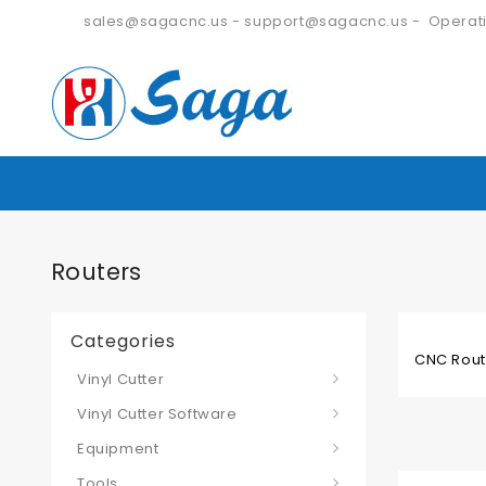
sales@sagacnc.us
-
support@sagacnc.us
- Operati
Routers
Categories
CNC Route
Vinyl Cutter
Vinyl Cutter Software
Equipment
Tools