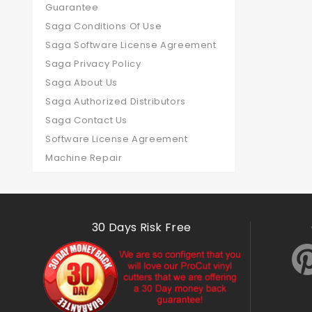
Guarantee
Saga Conditions Of Use
Saga Software License Agreement
Saga Privacy Policy
Saga About Us
Saga Authorized Distributors
Saga Contact Us
Software License Agreement
Machine Repair
30 Days Risk Free