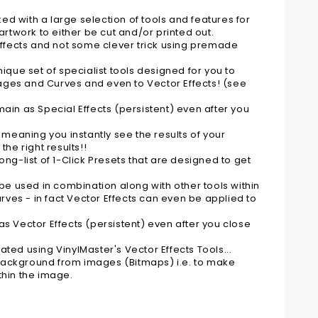
ked with a large selection of tools and features for
artwork to either be cut and/or printed out.
 Effects and not some clever trick using premade
ique set of specialist tools designed for you to
Images and Curves and even to Vector Effects! (see
ain as Special Effects (persistent) even after you
 meaning you instantly see the results of your
e right results!!
ng-list of 1-Click Presets that are designed to get
 be used in combination along with other tools within
urves - in fact Vector Effects can even be applied to
s Vector Effects (persistent) even after you close
ted using VinylMaster's Vector Effects Tools...
e background from images (Bitmaps) i.e. to make
thin the image.