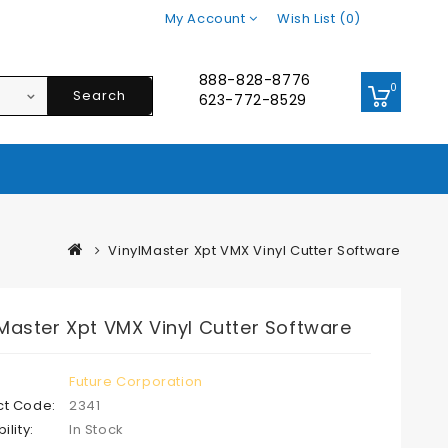
My Account
Wish List (0)
888-828-8776
0
Search
623-772-8529
VinylMaster Xpt VMX Vinyl Cutter Software
Master Xpt VMX Vinyl Cutter Software
Future Corporation
ct Code:
2341
ility:
In Stock