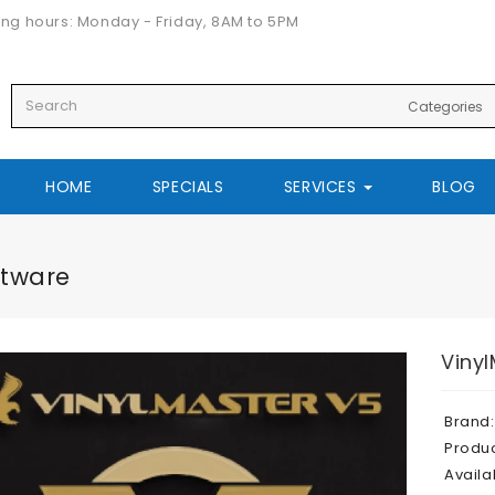
ng hours: Monday - Friday, 8AM to 5PM
HOME
SPECIALS
SERVICES
BLOG
ftware
Vinyl
Brand:
Produ
Availab