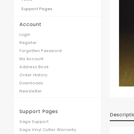
Support Pages
Account
Login
Register
Forgotten Password
My Account
Address Book
Order History
Downloads
Newsletter
Support Pages
Descripti
Saga Support
Saga Vinyl Cutter Warranty