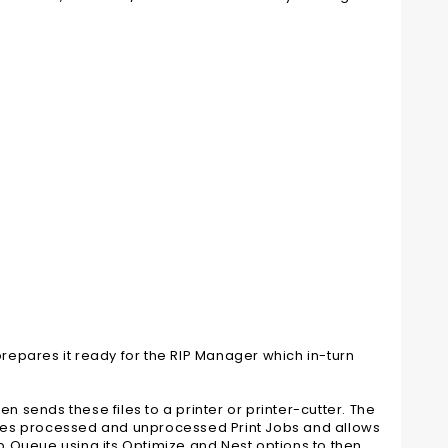
epares it ready for the RIP Manager which in-turn
n sends these files to a printer or printer-cutter. The
stores processed and unprocessed Print Jobs and allows
ob Queue using its Optimize and Nest options to then