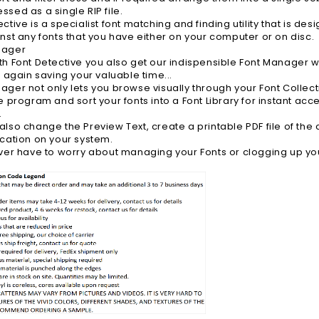
ssed as a single RIP file.
ective is a specialist font matching and finding utility that is 
inst any fonts that you have either on your computer or on disc.
nager
th Font Detective you also get our indispensible Font Manager whi
- again saving your valuable time...
ger not only lets you browse visually through your Font Collection
he program and sort your fonts into a Font Library for instant acc
.
also change the Preview Text, create a printable PDF file of the 
ocation on your system.
ever have to worry about managing your Fonts or clogging up yo