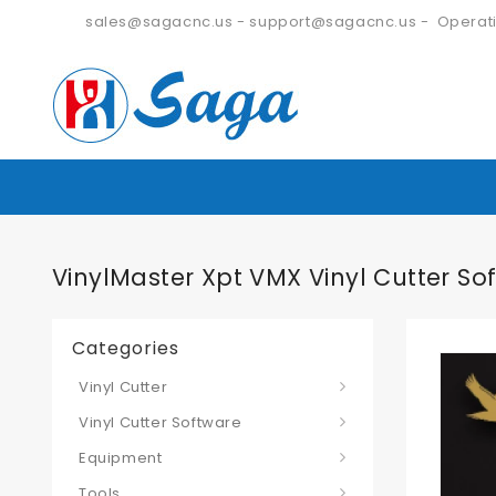
sales@sagacnc.us
-
support@sagacnc.us
- Operati
VinylMaster Xpt VMX Vinyl Cutter So
Categories
Vinyl Cutter
Vinyl Cutter Software
Equipment
Tools