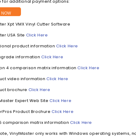
 for additional payment options:
 NOW
ter Xpt VMX Vinyl Cutter Software
ter USA Site
Click Here
tional product information
Click Here
sgrade information
Click Here
ion 4 comparison matrix information
Click Here
uct video information
Click Here
duct brochure
Click Here
lMaster Expert Web Site
Click Here
erPros Product Brochure
Click Here
5 comparison matrix information
Click Here
ote, VinylMaster only works with Windows operating systems, n