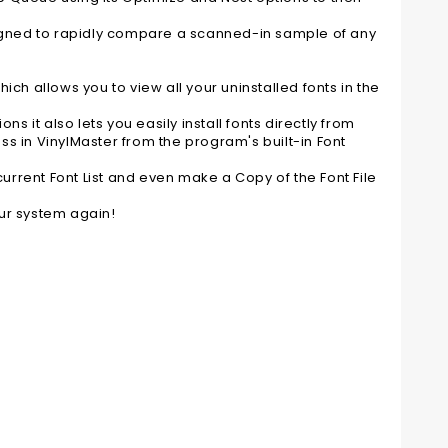
designed to rapidly compare a scanned-in sample of any
ch allows you to view all your uninstalled fonts in the
s it also lets you easily install fonts directly from
ess in VinylMaster from the program's built-in Font
current Font List and even make a Copy of the Font File
ur system again!