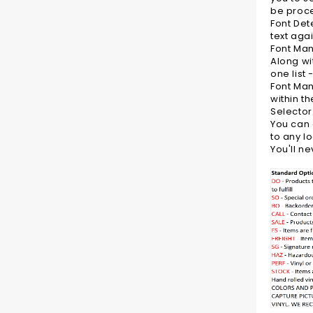
be proce
Font Det
text aga
Font Ma
Along wi
one list 
Font Mana
within t
Selector
You can 
to any l
You'll n