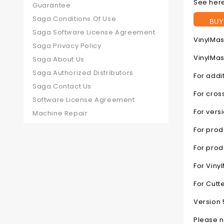
See here
Guarantee
Saga Conditions Of Use
BUY
Saga Software License Agreement
VinylMas
Saga Privacy Policy
VinylMas
Saga About Us
Saga Authorized Distributors
For addi
Saga Contact Us
For cros
Software License Agreement
For vers
Machine Repair
For prod
For pro
For Viny
For Cutt
Version 
Please n