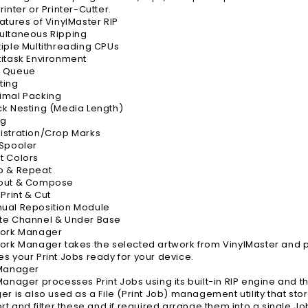
inter or Printer-Cutter.
atures of VinylMaster RIP
ultaneous Ripping
iple Multithreading CPUs
itask Environment
 Queue
ting
imal Packing
k Nesting (Media Length)
ng
istration/Crop Marks
 Spooler
t Colors
p & Repeat
out & Compose
Print & Cut
ual Reposition Module
te Channel & Under Base
work Manager
ork Manager takes the selected artwork from VinylMaster and pr
s your Print Jobs ready for your device.
 Manager
Manager processes Print Jobs using its built-in RIP engine and the
er is also used as a File (Print Job) management utility that 
ort and filter these and if required arrange them into a single J