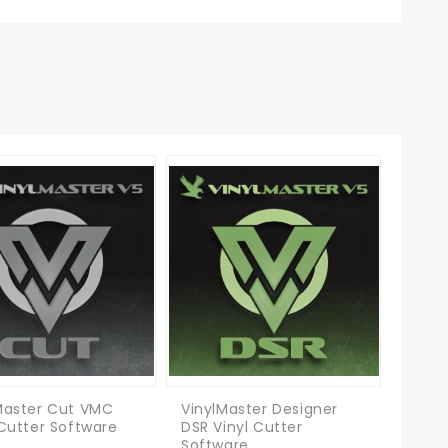
Master Cut VMC
VinylMaster Designer
 Cutter Software
DSR Vinyl Cutter
Software