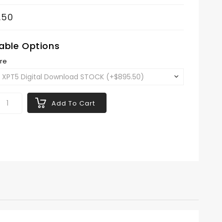
.50
lable Options
re
Add To Cart