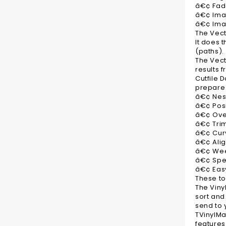
â€¢ Fade
â€¢ Ima
â€¢ Ima
The Vect
It does 
(paths).
The Vect
results f
Cutfile 
prepare 
â€¢ Nes
â€¢ Posi
â€¢ Over
â€¢ Tri
â€¢ Curv
â€¢ Alig
â€¢ Weed
â€¢ Sp
â€¢ Easy
These to
The Viny
sort and
send to y
TVinylMa
features