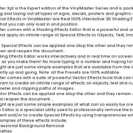
ter Xpt is the Expert edition of the VinylMaster Series and is pac
g and laying out all types of signs, decals, posters and graphic 
ial Effects in VinylMaster are Real 100% Interactive 3D Shading
that you can only load in and position.
ter comes with a Shading Effects Editor that is a powerful and un
nd apply an infinite range of Special Effects to Objects, Text, 
e Special Effects can be applied one atop the other and they rem
own and reopen the document...
ing Effects Editor works interactively and in real time on screen
as you make them! No more typing in a number and hoping for th
ight are just some simple examples that are available from the lo
antly up and going. Note: all the Presets are 100% editable.
ter comes with a suite of powerful Vector Effects tools that can
ram to create an infinite range of effects on objects, text and c
meter and clipping paths of images.
ctor Effects can be applied one atop the other and they remain a
d reopen the document...
ight are just some simple examples of what can so easily be crea
 Editor is a specialist utility used to professionally remove th
ent and/or to create Special Effects by using transparencies wi
mples of these effects include:
fessional Background Removal
nettes