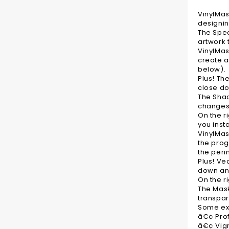
VinylMas
designin
The Spec
artwork 
VinylMas
create a
below).
Plus! Th
close d
The Shad
changes 
On the r
you inst
VinylMas
the prog
the peri
Plus! Ve
down an
On the r
The Mask
transpar
Some exa
â€¢ Pro
â€¢ Vig