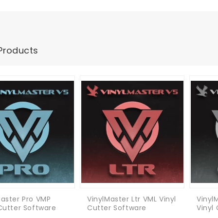
Products
Master Pro VMP
VinylMaster Ltr VML Vinyl
Vinyl
 Cutter Software
Cutter Software
Vinyl