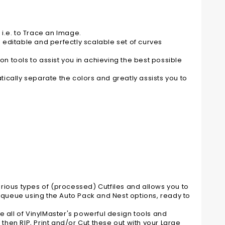
 i.e. to Trace an Image.
n editable and perfectly scalable set of curves
 tools to assist you in achieving the best possible
ically separate the colors and greatly assists you to
various types of (processed) Cutfiles and allows you to
n queue using the Auto Pack and Nest options, ready to
e all of VinylMaster's powerful design tools and
 then RIP, Print and/or Cut these out with your Large