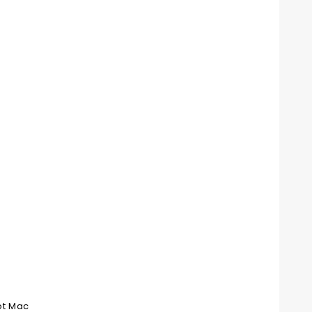
ot Mac