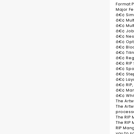
Format Pr
Major Fe
â€¢ Sim
â€¢ Mult
â€¢ Mult
â€¢ Job
â€¢ Nes
â€¢ Opt
â€¢ Bloc
â€¢ Tili
â€¢ Reg
â€¢ RIP
â€¢ Spo
â€¢ Ste
â€¢ Lay
â€¢ RIP, 
â€¢ Man
â€¢ Whi
The Art
The Artw
processe
The RIP
The RIP 
RIP Mang
you to s