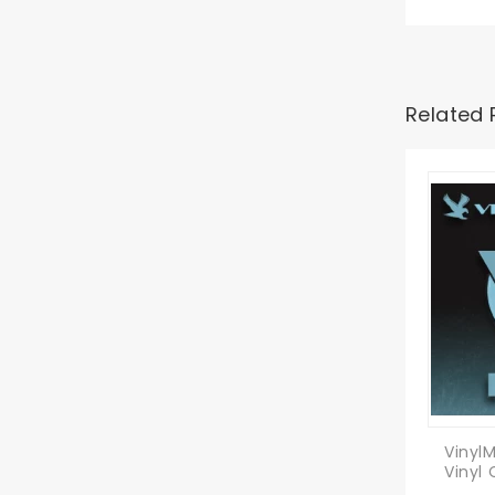
Related 
Vinyl
Vinyl