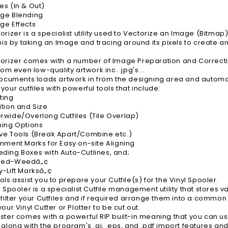
s (In & Out)
ge Blending
ge Effects
orizer is a specialist utility used to Vectorize an Image (Bitmap)
this by taking an Image and tracing around its pixels to create a
orizer comes with a number of Image Preparation and Correction
rom even low-quality artwork inc. .jpg's...
Documents loads artwork in from the designing area and automat
your cutfiles with powerful tools that include:
ting
tion and Size
wide/Overlong Cutfiles (Tile Overlap)
ming Options
e Tools (Break Apart/Combine etc.)
nment Marks for Easy on-site Aligning
ing Boxes with Auto-Cutlines, and;
eed-Weedâ„¢
-Lift Marksâ„¢
ols assist you to prepare your Cutfile(s) for the Vinyl Spooler.
l Spooler is a specialist Cutfile management utility that stores 
 filter your Cutfiles and if required arrange them into a commo
our Vinyl Cutter or Plotter to be cut out.
ster comes with a powerful RIP built-in meaning that you can us
 along with the program's .ai, .eps, and .pdf import features and