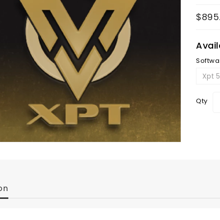
$895
Avai
Softwa
Qty
on