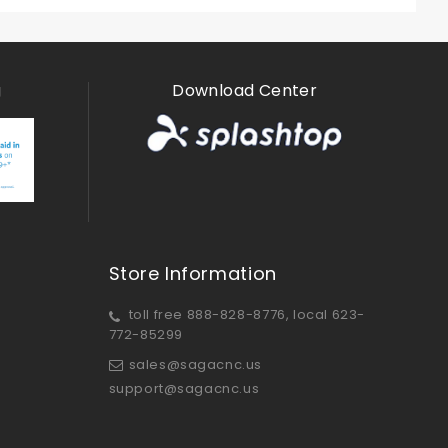
g
Download Center
Store Information
toll free 888-828-8776, local 623-
772-85299
sales@sagacnc.us
support@sagacnc.us