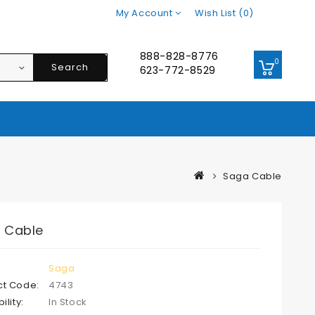
My Account
Wish List (0)
888-828-8776
0
Search
623-772-8529
Saga Cable
 Cable
Saga
ct Code:
4743
ility:
In Stock