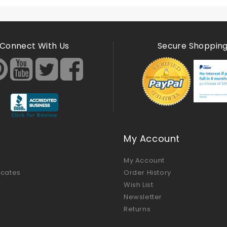
Connect With Us
Secure Shoppin
My Account
My Account
ficates
Order History
Wish List
Newsletter
Returns