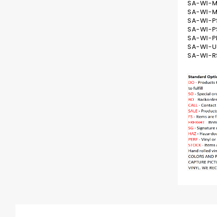
SA-WI-M
SA-WI-M
SA-WI-P
SA-WI-PS
SA-WI-PR
SA-WI-U
SA-WI-R