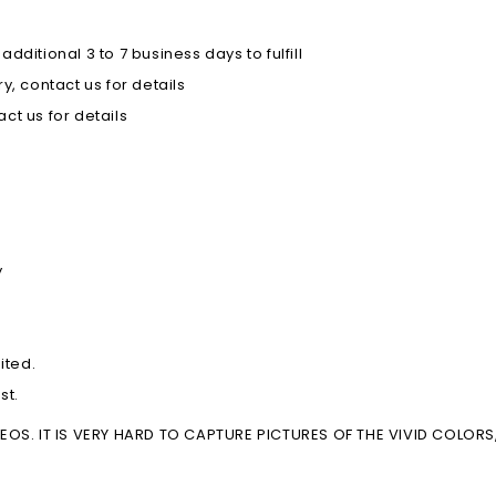
ditional 3 to 7 business days to fulfill
, contact us for details
ct us for details
y
ited.
st.
S. IT IS VERY HARD TO CAPTURE PICTURES OF THE VIVID COLORS, 