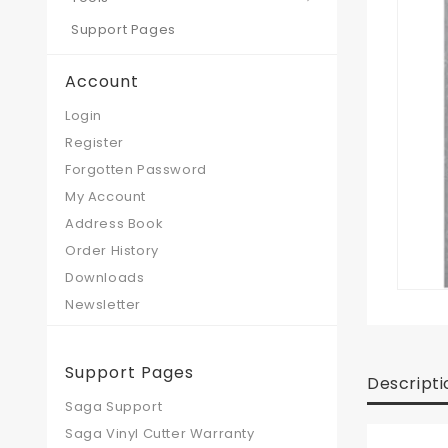
Support Pages
Account
Login
Register
Forgotten Password
My Account
Address Book
Order History
Downloads
Newsletter
Support Pages
Descripti
Saga Support
Saga Vinyl Cutter Warranty