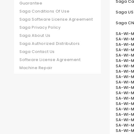
Saga Ca
Guarantee
Saga Conditions Of Use
Saga US
Saga Software License Agreement
Saga C
Saga Privacy Policy
SA-WI-MB
Saga About Us
SA-WI-MB
Saga Authorized Distributors
SA-WI-MB
SA-WI-MB
Saga Contact Us
SA-WI-MB
Software License Agreement
SA-WI-MB
SA-WI-M
Machine Repair
SA-WI-M
SA-WI-MB
SA-WI-MB
SA-WI-MB
SA-WI-M
SA-WI-M
SA-WI-M
SA-WI-MB
SA-WI-M
SA-WI-M
SA-WI-M
SA-WI-MB