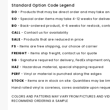
Standard Option Code Legend
DO
- Products that may be direct order and may take an ad
SO
- Special order items may take 4-12 weeks for delivery
BO
- Back-ordered product, 4-6 weeks for restock, conta
CALL
- Contact us for availability
SALE
- Products that are reduced in price
FS
- Items are free shipping, our choice of carrier
FREIGHT
- Items ship freight, contact us for quote
SG
- Signature required for delivery, FedEx shipment onl
HAZ
- Hazardous material, special shipping required
PERF
- Vinyl or material is punched along the edges
STOCK
- Items are in stock on site. Quantities may be lim
Hand rolled vinyl is coreless, cores available upon reque
COLORS AND PATTERNS MAY VARY FROM PICTURES AND VIDEO
RECOMMEND ORDERING A SAMPLE