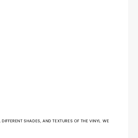
DIFFERENT SHADES, AND TEXTURES OF THE VINYL. WE