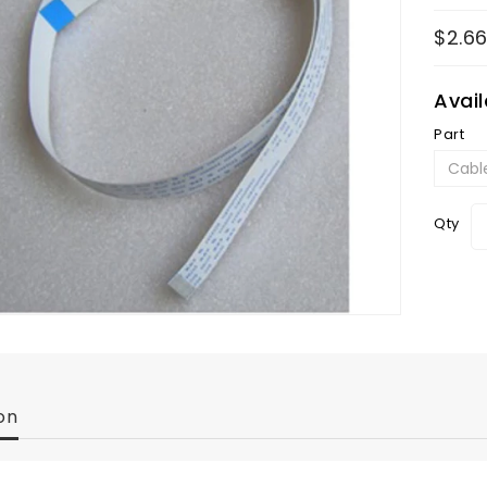
$2.6
Avai
Part
Qty
on