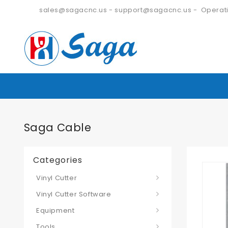
sales@sagacnc.us
-
support@sagacnc.us
- Operati
Saga Cable
Categories
Vinyl Cutter
Vinyl Cutter Software
Equipment
Tools