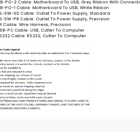
B-PO-2 Cable: Motherboard To USB, Grey Ribbon With Connect
B-PO-1 Cable: Motherboard To USB, White Ribbon
S-SW-SD Cable: Outlet To Power Supply, Standard
-SW-PR Cable: Outlet To Power Supply, Precision
 Cable: Wire Harness, Precision
SB-PC Cable: USB, Cutter To Computer
S232 Cable: RS232, Cutter To Computer