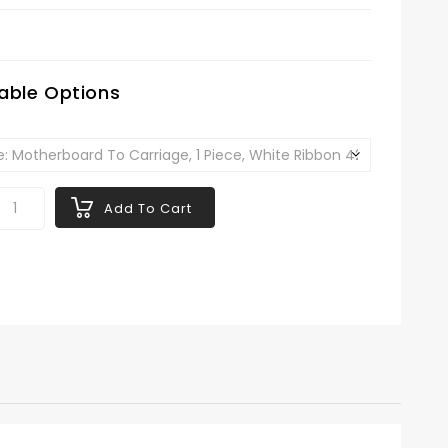
6
lable Options
Add To Cart