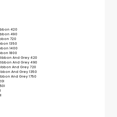
ibbon 420
ibbon 490
ibbon 720
bbon 1350
bbon 1400
bbon 1800
Ribbon And Grey 420
Ribbon And Grey 490
Ribbon And Grey 720
ibbon And Grey 1350
ibbon And Grey 1750
20I
50I
I
I