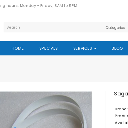
ng hours: Monday - Friday, 8AM to 5PM
HOME
SPECIALS
SERVICES
BLOG
Saga
Brand:
Produ
Availab