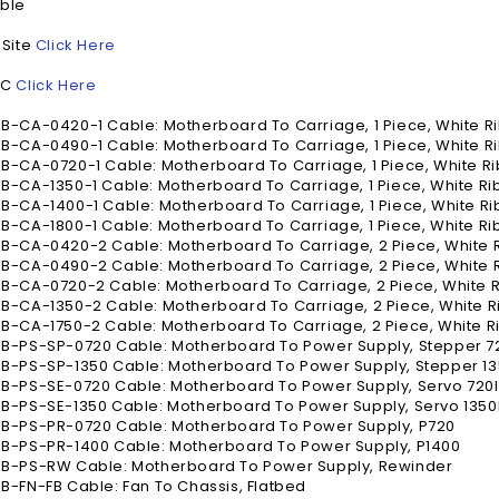
ble
 Site
Click Here
NC
Click Here
-CA-0420-1 Cable: Motherboard To Carriage, 1 Piece, White R
-CA-0490-1 Cable: Motherboard To Carriage, 1 Piece, White R
-CA-0720-1 Cable: Motherboard To Carriage, 1 Piece, White R
-CA-1350-1 Cable: Motherboard To Carriage, 1 Piece, White Ri
-CA-1400-1 Cable: Motherboard To Carriage, 1 Piece, White Ri
-CA-1800-1 Cable: Motherboard To Carriage, 1 Piece, White Ri
B-CA-0420-2 Cable: Motherboard To Carriage, 2 Piece, White 
B-CA-0490-2 Cable: Motherboard To Carriage, 2 Piece, White 
-CA-0720-2 Cable: Motherboard To Carriage, 2 Piece, White 
-CA-1350-2 Cable: Motherboard To Carriage, 2 Piece, White R
-CA-1750-2 Cable: Motherboard To Carriage, 2 Piece, White R
B-PS-SP-0720 Cable: Motherboard To Power Supply, Stepper 7
B-PS-SP-1350 Cable: Motherboard To Power Supply, Stepper 13
B-PS-SE-0720 Cable: Motherboard To Power Supply, Servo 720I
-PS-SE-1350 Cable: Motherboard To Power Supply, Servo 1350I
B-PS-PR-0720 Cable: Motherboard To Power Supply, P720
B-PS-PR-1400 Cable: Motherboard To Power Supply, P1400
B-PS-RW Cable: Motherboard To Power Supply, Rewinder
-FN-FB Cable: Fan To Chassis, Flatbed