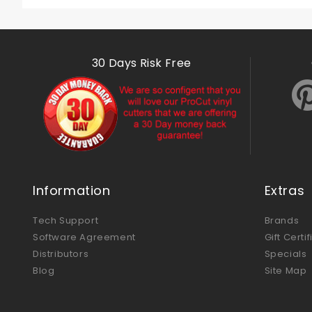
30 Days Risk Free
Information
Extras
Tech Support
Brands
Software Agreement
Gift Certi
Distributors
Specials
Blog
Site Map